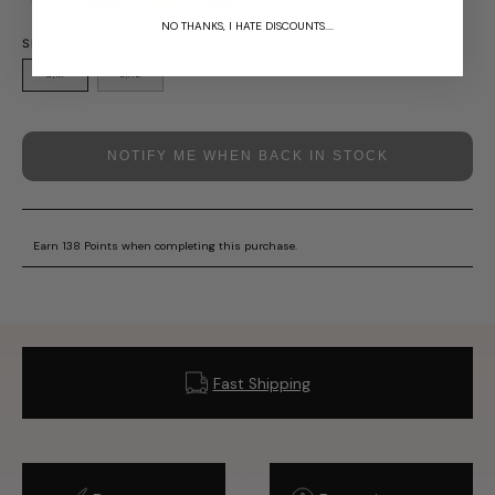
SOLD OUT
NO THANKS, I HATE DISCOUNTS....
SIZE
S/M
L/XL
NOTIFY ME WHEN BACK IN STOCK
Earn 138 Points when completing this purchase.
Fast Shipping