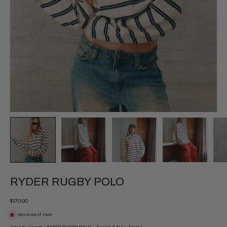
RYDER RUGBY POLO
$170.00
Item is out of stock