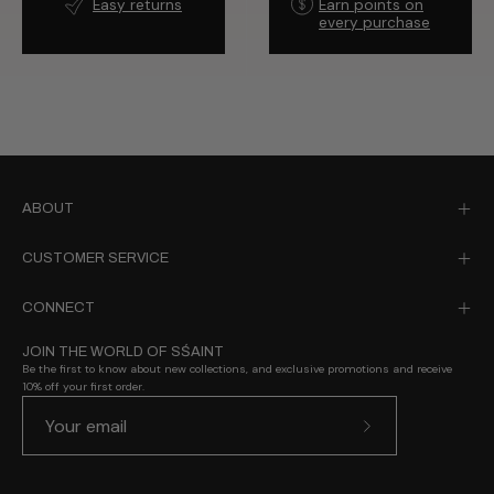
Easy returns
Earn points on
every purchase
ABOUT
CUSTOMER SERVICE
CONNECT
JOIN THE WORLD OF SŚAINT
Be the first to know about new collections, and exclusive promotions and receive
10% off your first order.
Subscribe
to